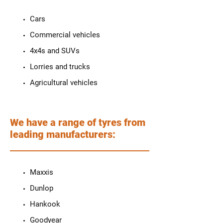
Cars
Commercial vehicles
4x4s and SUVs
Lorries and trucks
Agricultural vehicles
We have a range of tyres from
leading manufacturers:
Maxxis
Dunlop
Hankook
Goodyear