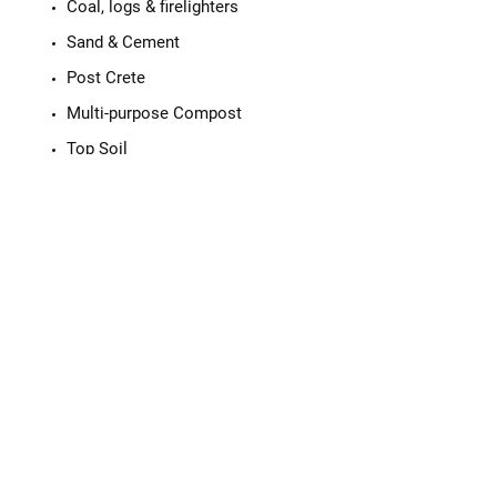
Coal, logs & firelighters
Sand & Cement
Post Crete
Multi-purpose Compost
Top Soil
Mini Chip Bark
Decorative Stones
Ad Blue
Gifts including Cards & Candles
Please call us with any questions or for
more details on our stock.
Tyres, sales and repairs made
easy