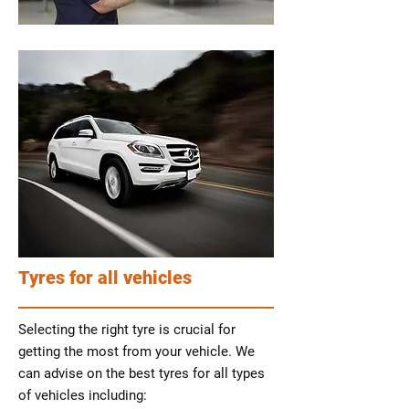
Tyres for all vehicles
Selecting the right tyre is crucial for
getting the most from your vehicle. We
can advise on the best tyres for all types
of vehicles including: