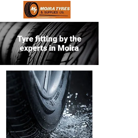
Tyre fitting by the
experts in Moira