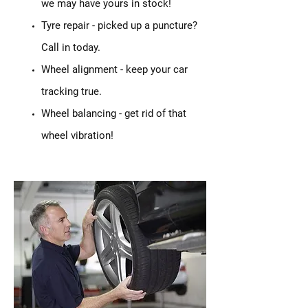
we may have yours in stock!
Tyre repair - picked up a puncture?
Call in today.
Wheel alignment - keep your car
tracking true.
Wheel balancing - get rid of that
wheel vibration!