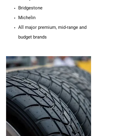
Bridgestone
Michelin
All major premium, mid-range and
budget brands