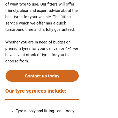
of what tyre to use. Our fitters will offer
friendly, clear and expert advice about the
best tyres for your vehicle. The fitting
service which we offer has a quick
turnaround time and is fully guaranteed.
Whether you are in need of budget or
premium tyres for your car, van or 4x4, we
have a vast stock of tyres for you to
choose from.
Contact us today
Our tyre services include:
Tyre supply and fitting - call today