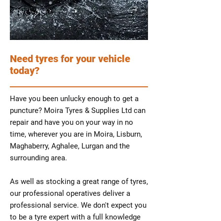
Need tyres for your vehicle
today?
Have you been unlucky enough to get a
puncture? Moira Tyres & Supplies Ltd can
repair and have you on your way in no
time, wherever you are in Moira, Lisburn,
Maghaberry, Aghalee, Lurgan and the
surrounding area.
As well as stocking a great range of tyres,
our professional operatives deliver a
professional service. We don't expect you
to be a tyre expert with a full knowledge