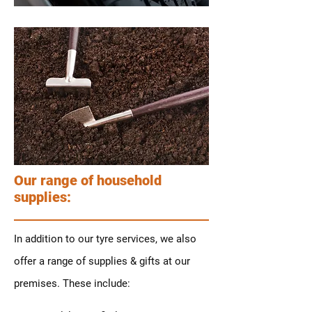
Our range of household
supplies:
In addition to our tyre services, we also
offer a range of supplies & gifts at our
premises. These include: